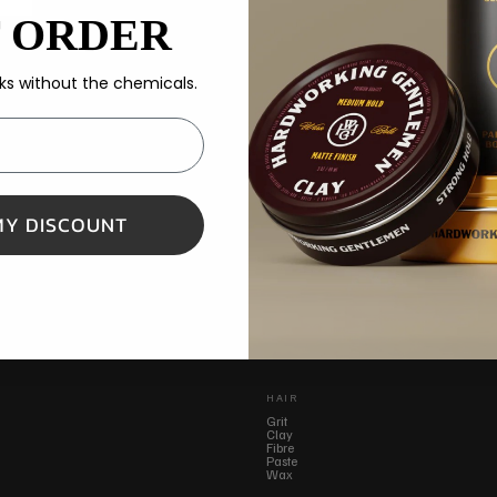
T ORDER
s without the chemicals.
MY DISCOUNT
HAIR
Grit
Clay
Fibre
Paste
Wax