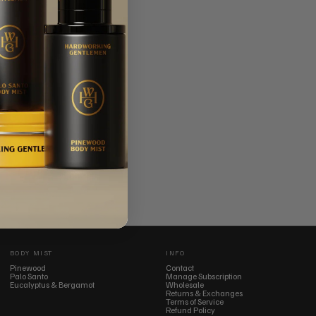
BODY MIST
INFO
Pinewood
Contact
Palo Santo
Manage Subscription
Eucalyptus & Bergamot
Wholesale
Returns & Exchanges
Terms of Service
Refund Policy