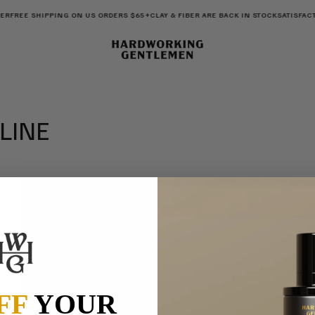
ER
FREE SHIPPING ON US ORDERS $65+
CLAY & FIBER ARE BACK IN STOCK
SATISFAC
 LINE
LAST NAME
)
FF
YOUR