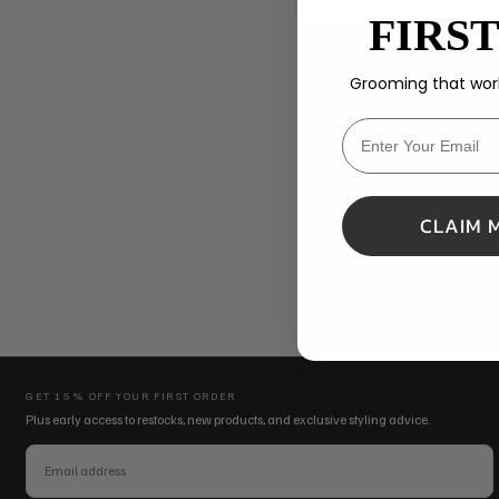
FIRS
Grooming that work
MESSAGE
CLAIM 
SEND MESSAGE
GET 15% OFF YOUR FIRST ORDER
Plus early access to restocks, new products, and exclusive styling advice.
EMAIL