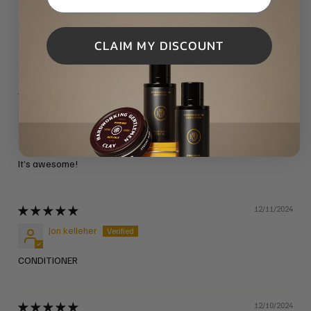
0
0
CLAIM MY DISCOUNT
09/19/2025
Kyle Impelman
Conditioner
It’s awesome!
12/11/2024
Jon kelleher
CONDITIONER
12/10/2024