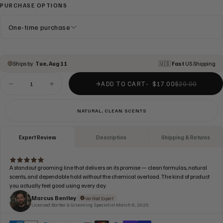
PURCHASE OPTIONS
One-time purchase
ADD TO CART
$17.00
$20.00
Decrease
Increase
quantity
quantity
for
for
CONDITIONER
CONDITIONER
NATURAL, CLEAN SCENTS