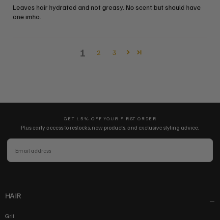
Leaves hair hydrated and not greasy. No scent but should have
one imho.
1
2
3
GET 15% OFF YOUR FIRST ORDER
Plus early access to restocks, new products, and exclusive styling advice.
EMAIL
SUBSCRIBE
HAIR
Grit