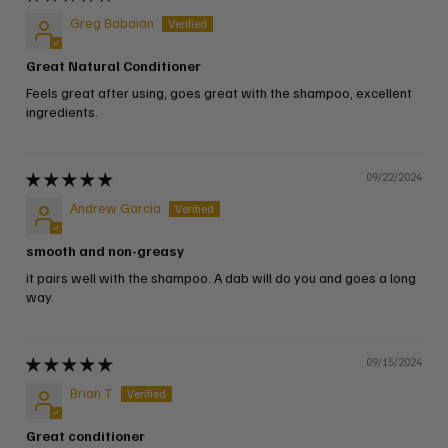
Greg Babaian
Great Natural Conditioner
Feels great after using, goes great with the shampoo, excellent
ingredients.
09/22/2024
Andrew Garcia
smooth and non-greasy
it pairs well with the shampoo. A dab will do you and goes a long
way.
09/15/2024
Brian T
Great conditioner