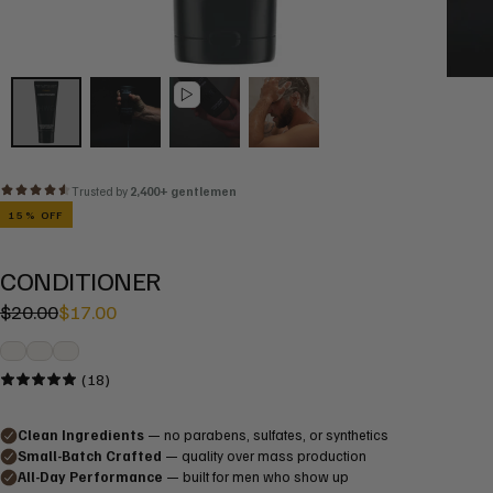
15
% OFF
CONDITIONER
Regular
Sale
$20.00
$17.00
price
price
(18)