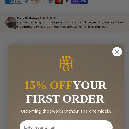
15% OFF
YOUR
CUSTOMER REVIEWS
5.00 out of 5
FIRST ORDER
Based on 18 reviews
Grooming that works without the chemicals.
18
0
0