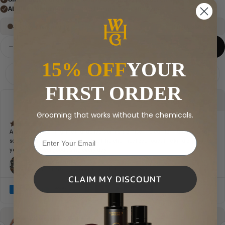
ADD TO CART
$35.00
Decrease
Increase
quantity
quantity
15% OFF
YOUR
for
for
HWG
HWG
NATURAL, CLEAN SCENTS
Monogram
Monogram
FIRST ORDER
Pocket
Pocket
Tee
Tee
Grooming that works without the chemicals.
CLAIM MY DISCOUNT