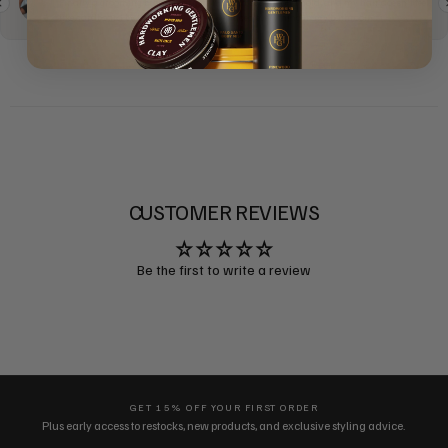
CUSTOMER REVIEWS
Be the first to write a review
GET 15% OFF YOUR FIRST ORDER
Plus early access to restocks, new products, and exclusive styling advice.