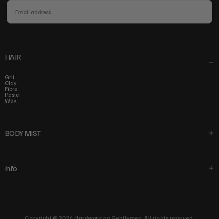
EMAIL
SUBSCRIBE
HAIR
Grit
Clay
Fibre
Paste
Wax
BODY MIST
Info
Copyright © 2026 Hardworking Gentlemen. All rights reserved.