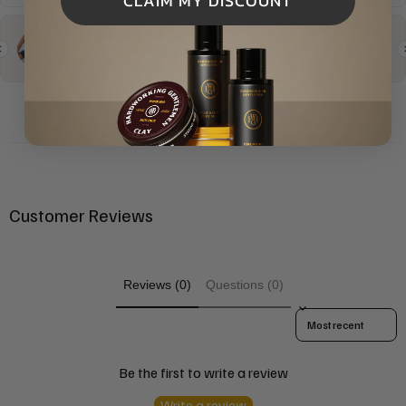
CLAIM MY DISCOUNT
Customer Reviews
Reviews (0)
Questions (0)
Sort reviews by
Be the first to write a review
Write a review