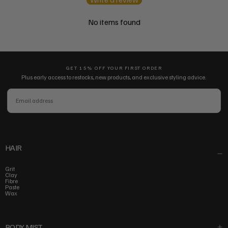
No items found
GET 15% OFF YOUR FIRST ORDER
Plus early access to restocks, new products, and exclusive styling advice.
EMAIL
SUBSCRIBE
HAIR
Grit
Clay
Fibre
Paste
Wax
BODY MIST