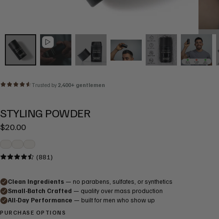
STYLING POWDER
Regular
$20.00
price
(881)
PURCHASE OPTIONS