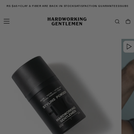
SKIP
RDERS $65+
CLAY & FIBER ARE BACK IN STOCK
SATISFACTION GUARANTEED
SUBSCRIB
TO
CONTENT